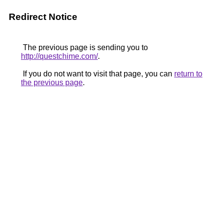
Redirect Notice
The previous page is sending you to
http://questchime.com/
.
If you do not want to visit that page, you can
return to
the previous page
.