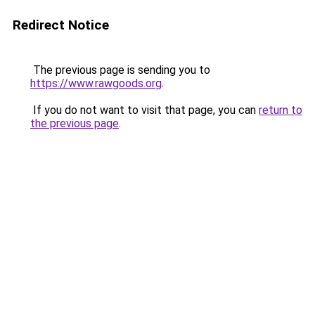
Redirect Notice
The previous page is sending you to
https://www.rawgoods.org
.
If you do not want to visit that page, you can
return to
the previous page
.