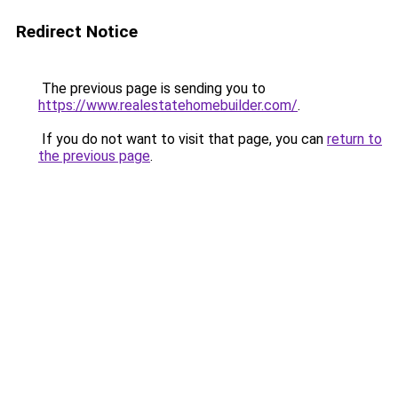
Redirect Notice
The previous page is sending you to
https://www.realestatehomebuilder.com/
.
If you do not want to visit that page, you can
return to
the previous page
.