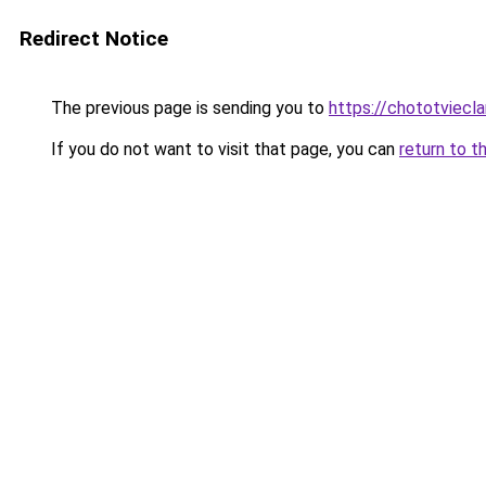
Redirect Notice
The previous page is sending you to
https://chototviec
If you do not want to visit that page, you can
return to t