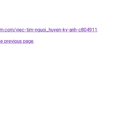
lam.com/viec-tim-nguoi_huyen-ky-anh-c804911
.
he previous page
.