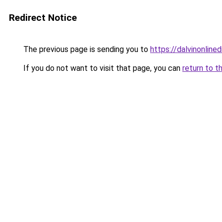
Redirect Notice
The previous page is sending you to
https://dalvinonline
If you do not want to visit that page, you can
return to t