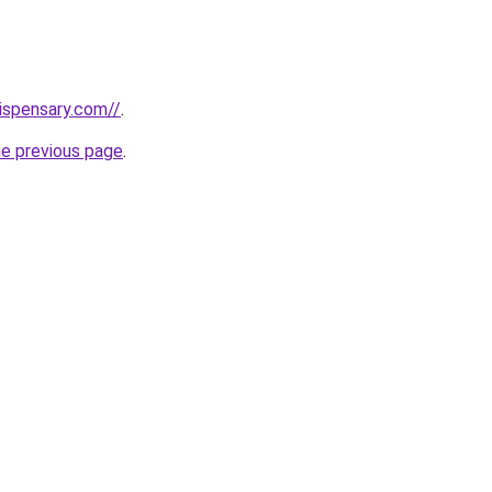
dispensary.com//
.
he previous page
.