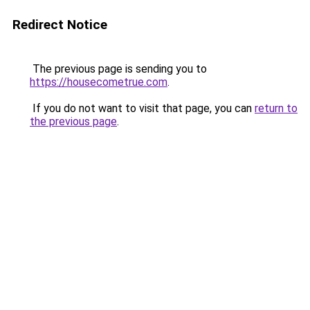
Redirect Notice
The previous page is sending you to
https://housecometrue.com
.
If you do not want to visit that page, you can
return to
the previous page
.