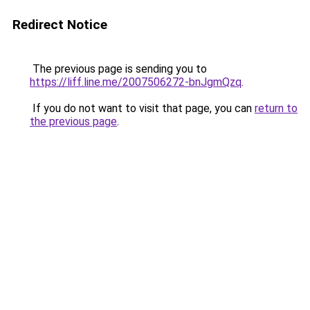
Redirect Notice
The previous page is sending you to
https://liff.line.me/2007506272-bnJgmQzq
.
If you do not want to visit that page, you can
return to
the previous page
.