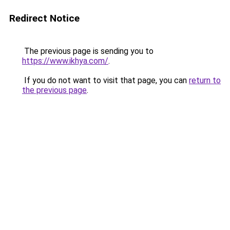
Redirect Notice
The previous page is sending you to
https://www.ikhya.com/
.
If you do not want to visit that page, you can
return to
the previous page
.