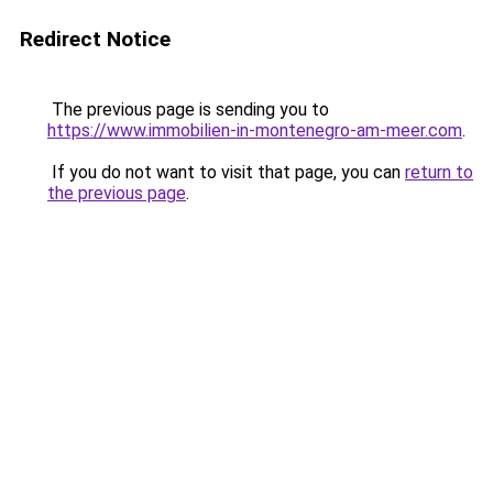
Redirect Notice
The previous page is sending you to
https://www.immobilien-in-montenegro-am-meer.com
.
If you do not want to visit that page, you can
return to
the previous page
.