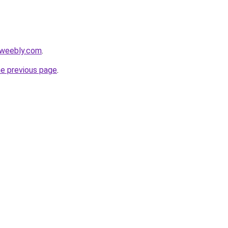
.weebly.com
.
he previous page
.