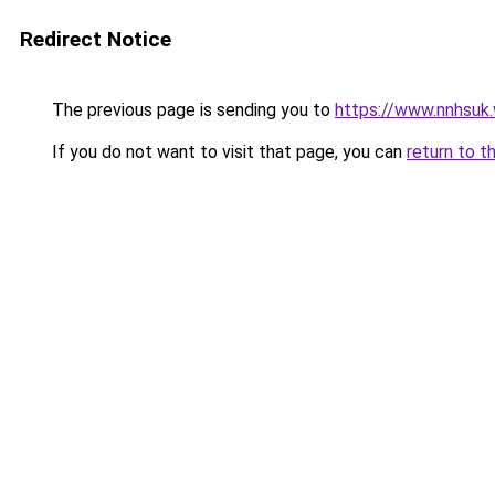
Redirect Notice
The previous page is sending you to
https://www.nnhsuk
If you do not want to visit that page, you can
return to t