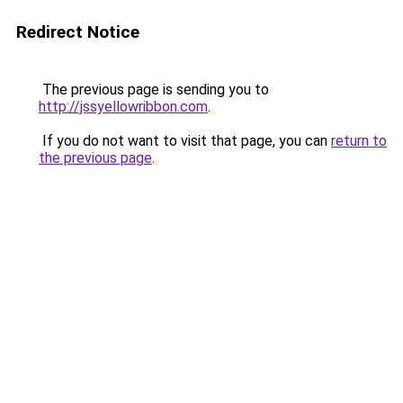
Redirect Notice
The previous page is sending you to
http://jssyellowribbon.com
.
If you do not want to visit that page, you can
return to
the previous page
.