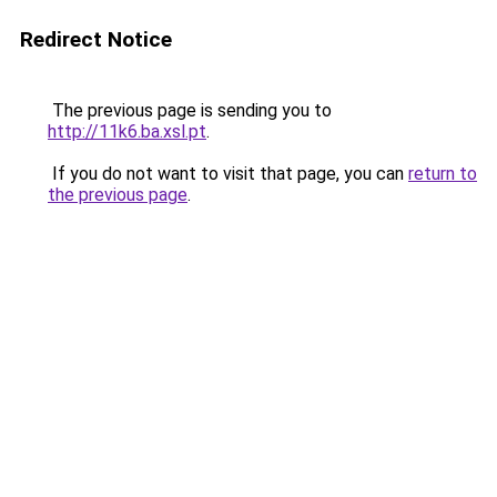
Redirect Notice
The previous page is sending you to
http://11k6.ba.xsl.pt
.
If you do not want to visit that page, you can
return to
the previous page
.