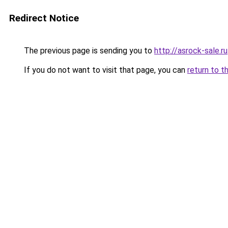
Redirect Notice
The previous page is sending you to
http://asrock-sale.ru
If you do not want to visit that page, you can
return to t