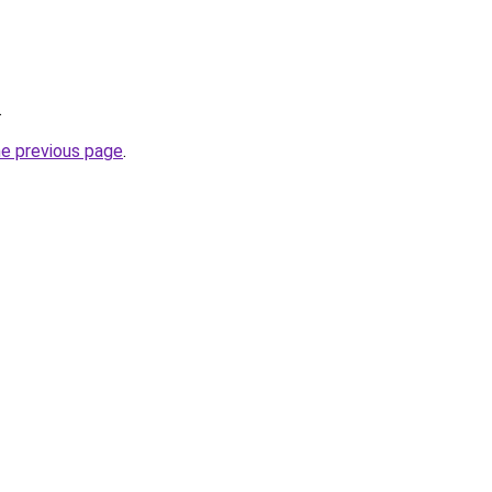
.
he previous page
.