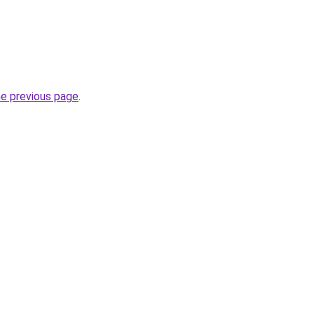
he previous page
.