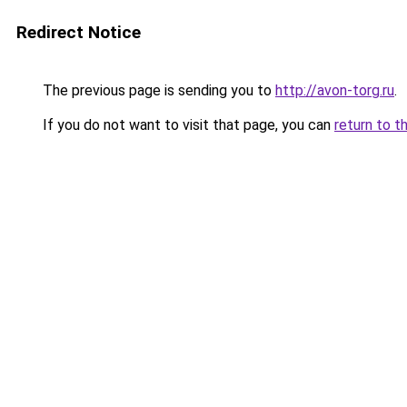
Redirect Notice
The previous page is sending you to
http://avon-torg.ru
.
If you do not want to visit that page, you can
return to t