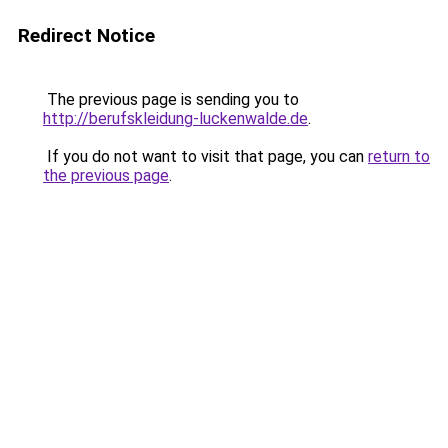
Redirect Notice
The previous page is sending you to
http://berufskleidung-luckenwalde.de
.
If you do not want to visit that page, you can
return to
the previous page
.