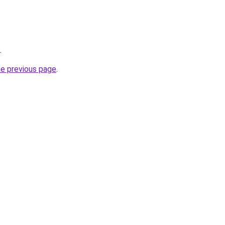
.
he previous page
.