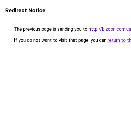
Redirect Notice
The previous page is sending you to
http://bizoon.com.ua
If you do not want to visit that page, you can
return to t