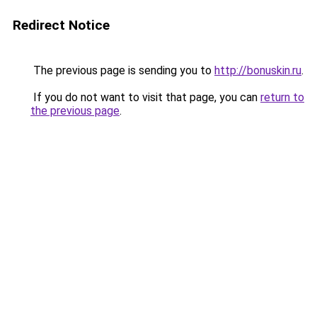
Redirect Notice
The previous page is sending you to
http://bonuskin.ru
.
If you do not want to visit that page, you can
return to
the previous page
.