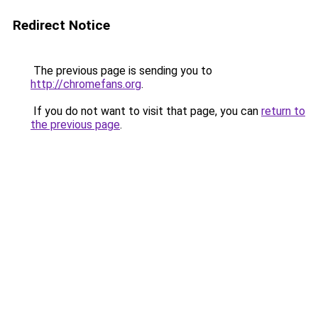
Redirect Notice
The previous page is sending you to
http://chromefans.org
.
If you do not want to visit that page, you can
return to
the previous page
.