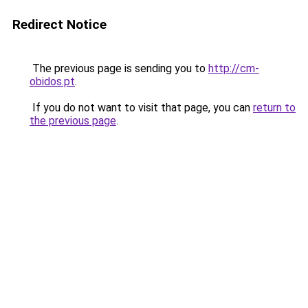
Redirect Notice
The previous page is sending you to
http://cm-
obidos.pt
.
If you do not want to visit that page, you can
return to
the previous page
.