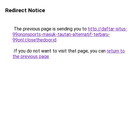
Redirect Notice
The previous page is sending you to
http://daftar-situs-
99ononsports-masuk-tautan-alternatif-terbaru-
99onl.closethedoor.id
.
If you do not want to visit that page, you can
return to
the previous page
.