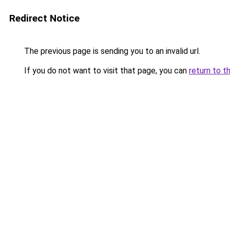
Redirect Notice
The previous page is sending you to an invalid url.
If you do not want to visit that page, you can
return to t