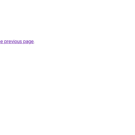
he previous page
.