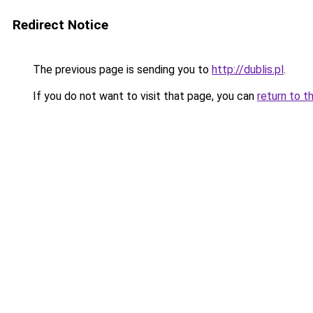
Redirect Notice
The previous page is sending you to
http://dublis.pl
.
If you do not want to visit that page, you can
return to t