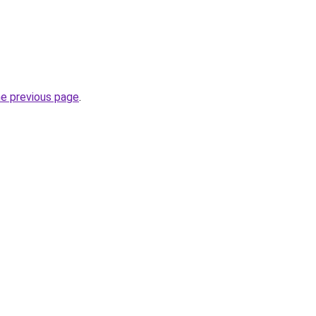
he previous page
.