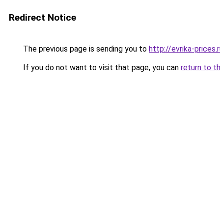
Redirect Notice
The previous page is sending you to
http://evrika-prices.
If you do not want to visit that page, you can
return to t