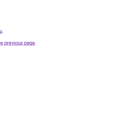
ru
.
he previous page
.