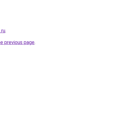
.ru
.
he previous page
.