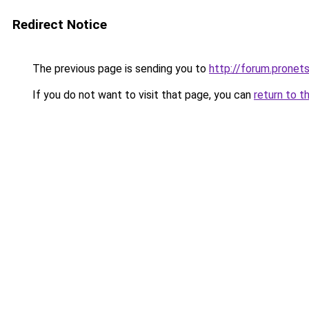
Redirect Notice
The previous page is sending you to
http://forum.pronets
If you do not want to visit that page, you can
return to t