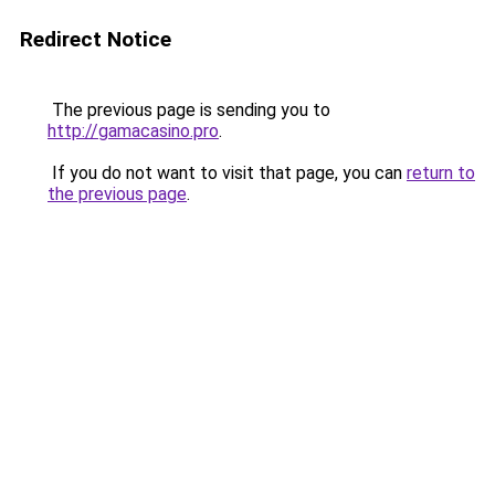
Redirect Notice
The previous page is sending you to
http://gamacasino.pro
.
If you do not want to visit that page, you can
return to
the previous page
.