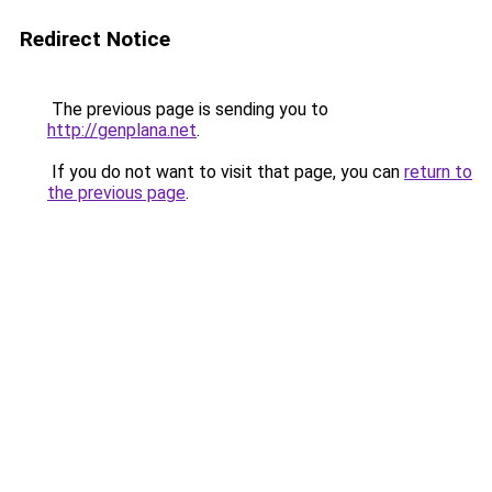
Redirect Notice
The previous page is sending you to
http://genplana.net
.
If you do not want to visit that page, you can
return to
the previous page
.