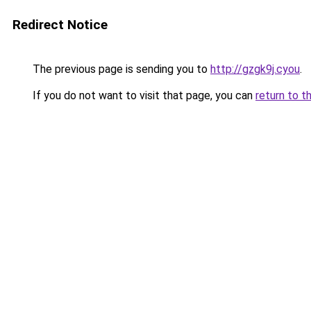
Redirect Notice
The previous page is sending you to
http://gzgk9j.cyou
.
If you do not want to visit that page, you can
return to t