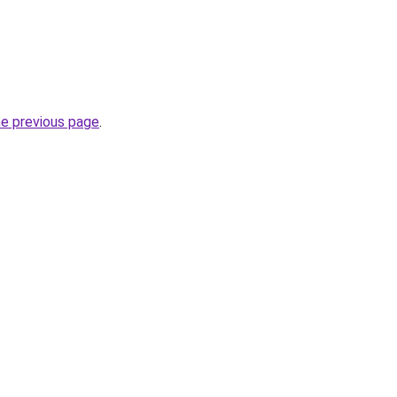
he previous page
.