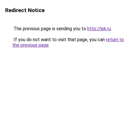
Redirect Notice
The previous page is sending you to
http://ipk.ru
.
If you do not want to visit that page, you can
return to
the previous page
.