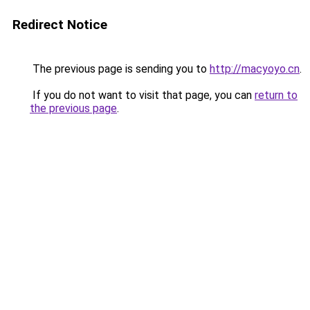
Redirect Notice
The previous page is sending you to
http://macyoyo.cn
.
If you do not want to visit that page, you can
return to
the previous page
.