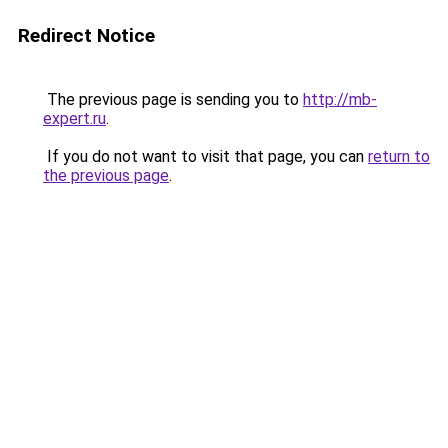
Redirect Notice
The previous page is sending you to
http://mb-
expert.ru
.
If you do not want to visit that page, you can
return to
the previous page
.