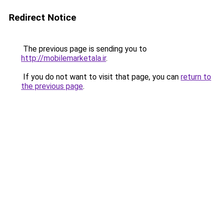
Redirect Notice
The previous page is sending you to
http://mobilemarketala.ir
.
If you do not want to visit that page, you can
return to
the previous page
.