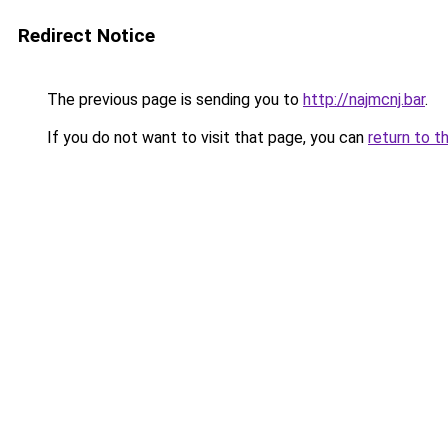
Redirect Notice
The previous page is sending you to
http://najmcnj.bar
.
If you do not want to visit that page, you can
return to t