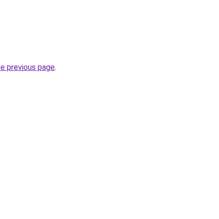
he previous page
.