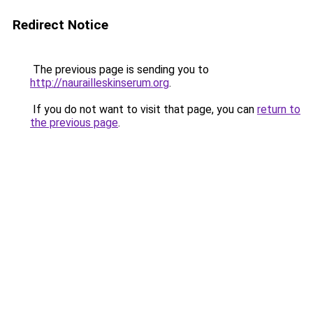
Redirect Notice
The previous page is sending you to
http://naurailleskinserum.org
.
If you do not want to visit that page, you can
return to
the previous page
.