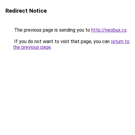
Redirect Notice
The previous page is sending you to
http://neobux.cx
.
If you do not want to visit that page, you can
return to
the previous page
.