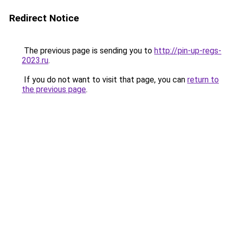
Redirect Notice
The previous page is sending you to
http://pin-up-regs-
2023.ru
.
If you do not want to visit that page, you can
return to
the previous page
.