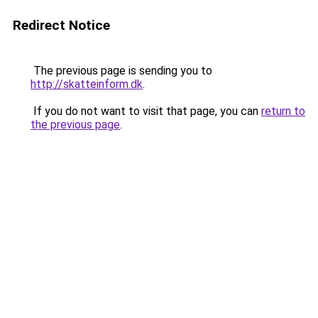
Redirect Notice
The previous page is sending you to
http://skatteinform.dk
.
If you do not want to visit that page, you can
return to
the previous page
.