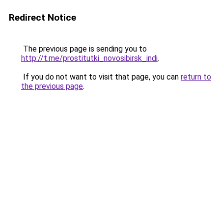
Redirect Notice
The previous page is sending you to
http://t.me/prostitutki_novosibirsk_indi
.
If you do not want to visit that page, you can
return to
the previous page
.