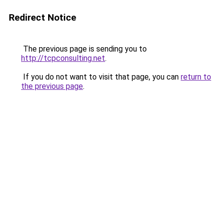
Redirect Notice
The previous page is sending you to
http://tcpconsulting.net
.
If you do not want to visit that page, you can
return to
the previous page
.