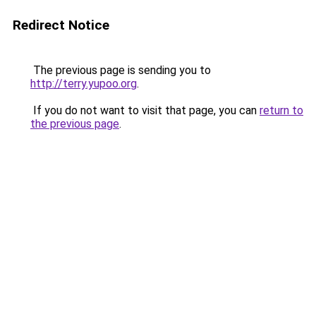
Redirect Notice
The previous page is sending you to
http://terry.yupoo.org
.
If you do not want to visit that page, you can
return to
the previous page
.