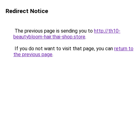
Redirect Notice
The previous page is sending you to
http://th10-
beautybloom-hair.thai-shop.store
.
If you do not want to visit that page, you can
return to
the previous page
.