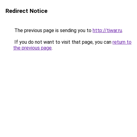
Redirect Notice
The previous page is sending you to
http://tiwar.ru
.
If you do not want to visit that page, you can
return to
the previous page
.