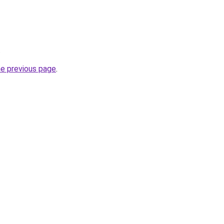
.
he previous page
.