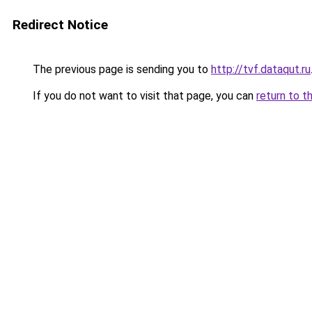
Redirect Notice
The previous page is sending you to
http://tvf.dataqut.ru
If you do not want to visit that page, you can
return to t