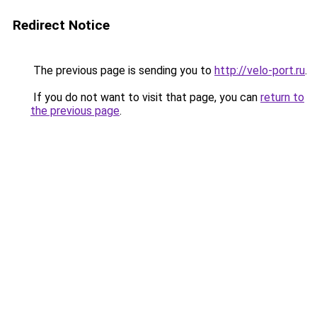
Redirect Notice
The previous page is sending you to
http://velo-port.ru
.
If you do not want to visit that page, you can
return to
the previous page
.