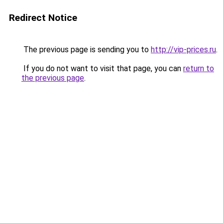
Redirect Notice
The previous page is sending you to
http://vip-prices.ru
.
If you do not want to visit that page, you can
return to
the previous page
.