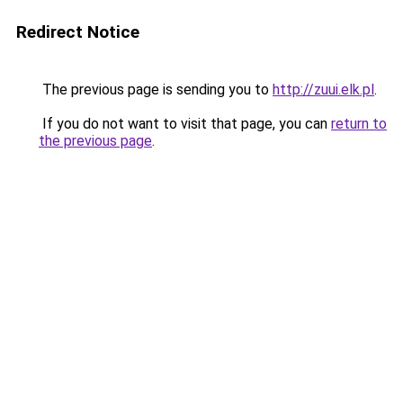
Redirect Notice
The previous page is sending you to
http://zuui.elk.pl
.
If you do not want to visit that page, you can
return to
the previous page
.