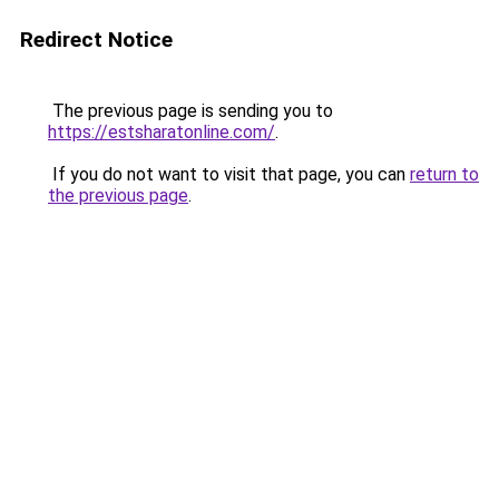
Redirect Notice
The previous page is sending you to
https://estsharatonline.com/
.
If you do not want to visit that page, you can
return to
the previous page
.