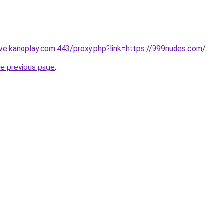
ive.kanoplay.com:443/proxy.php?link=https://999nudes.com/
.
he previous page
.