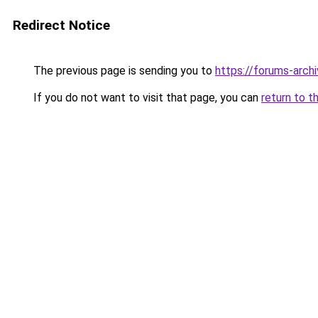
Redirect Notice
The previous page is sending you to
https://forums-arch
If you do not want to visit that page, you can
return to t