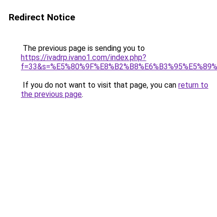
Redirect Notice
The previous page is sending you to
https://ivadrp.ivano1.com/index.php?
f=33&s=%E5%80%9F%E8%B2%B8%E6%B3%95%E5%89
If you do not want to visit that page, you can
return to
the previous page
.