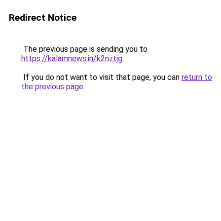
Redirect Notice
The previous page is sending you to
https://kalamnews.in/k2nztjg
.
If you do not want to visit that page, you can
return to
the previous page
.