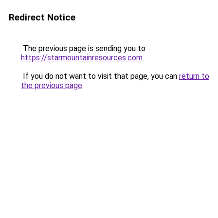
Redirect Notice
The previous page is sending you to
https://starmountainresources.com
.
If you do not want to visit that page, you can
return to
the previous page
.